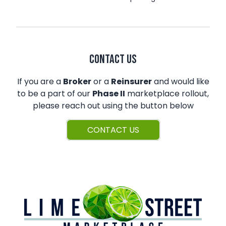
CONTACT US
If you are a
Broker
or a
Reinsurer
and would like
to be a part of our
Phase II
marketplace rollout,
please reach out using the button below
CONTACT US