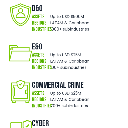
D&O
Assets
Up to USD $500M
Regions
LATAM & Caribbean
Industries
1000+ subindustries
E&O
Assets
Up to USD $25M
Regions
LATAM & Caribbean
Industries
100+ subindustries
Commercial Crime
Assets
Up to USD $25M
Regions
LATAM & Caribbean
Industries
700+ subindustries
Cyber