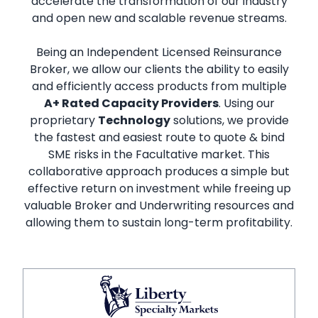
accelerate the transformation of our industry
and open new and scalable revenue streams.
Being an Independent Licensed Reinsurance
Broker, we allow our clients the ability to easily
and efficiently access products from multiple
A+ Rated Capacity Providers
. Using our
proprietary
Technology
solutions, we provide
the fastest and easiest route to quote & bind
SME risks in the Facultative market. This
collaborative approach produces a simple but
effective return on investment while freeing up
valuable Broker and Underwriting resources and
allowing them to sustain long-term profitability.