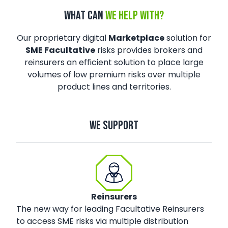
WHAT CAN
WE HELP WITH?
Our proprietary digital
Marketplace
solution for
SME Facultative
risks provides brokers and
reinsurers an efficient solution to place large
volumes of low premium risks over multiple
product lines and territories.
WE SUPPORT
Reinsurers
The new way for leading Facultative Reinsurers
to access SME risks via multiple distribution