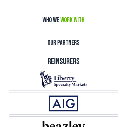
WHO WE
WORK WITH
OUR PARTNERS
REINSURERS