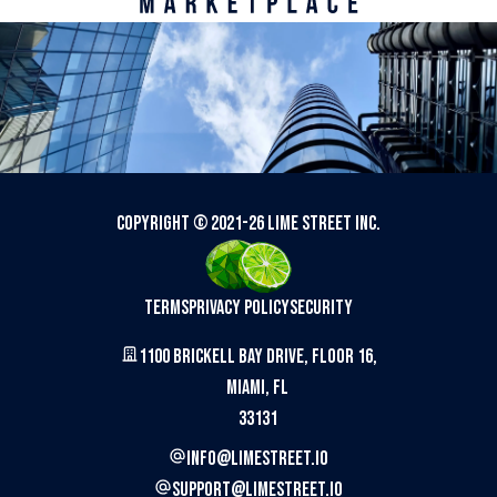
Copyright © 2021-
26
Lime Street Inc.
Terms
Privacy Policy
Security
1100 Brickell Bay Drive, Floor 16,
Miami, FL
33131
info@limestreet.io
support@limestreet.io