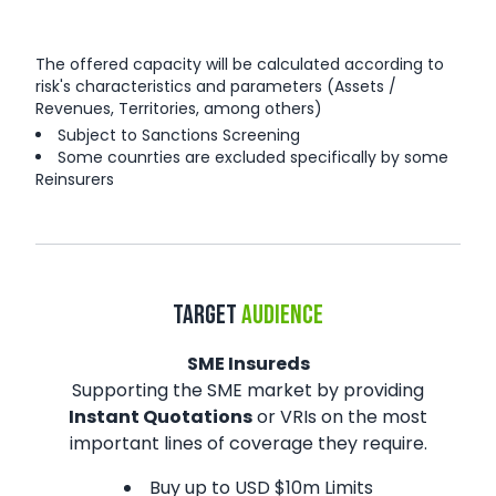
The offered capacity will be calculated according to
risk's characteristics and parameters (Assets /
Revenues, Territories, among others)
Subject to Sanctions Screening
Some counrties are excluded specifically by some
Reinsurers
TARGET
AUDIENCE
SME Insureds
Supporting the SME market by providing
Instant Quotations
or VRIs on the most
important lines of coverage they require.
Buy up to USD $10m Limits