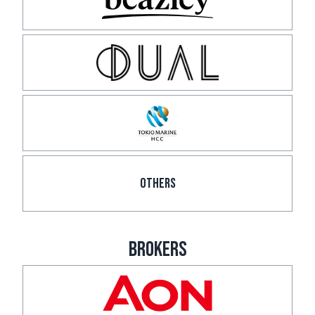
OTHERS
BROKERS