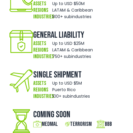
Assets
Up to USD $50M
Regions
LATAM & Caribbean
Industries
800+ subindustries
General Liability
Assets
Up to USD $25M
Regions
LATAM & Caribbean
Industries
750+ subindustries
Single Shipment
Assets
Up to USD $5M
Regions
Puerto Rico
Industries
100+ subindustries
Coming Soon
MedMal
Terrorism
BBB