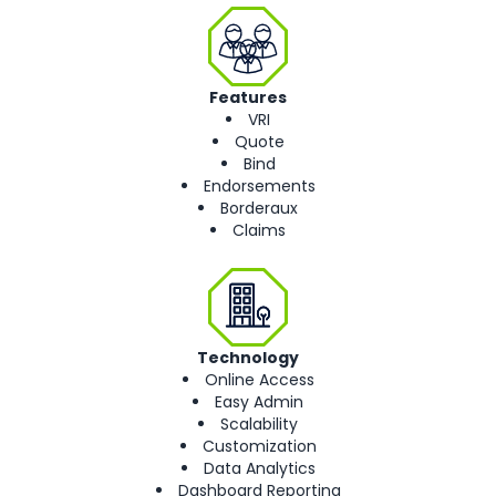
Features
VRI
Quote
Bind
Endorsements
Borderaux
Claims
Technology
Online Access
Easy Admin
Scalability
Customization
Data Analytics
Dashboard Reporting