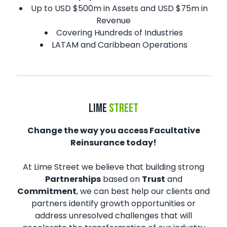
Up to USD $500m in Assets and USD $75m in
Revenue
Covering Hundreds of Industries
LATAM and Caribbean Operations
LIME
STREET
Change the way you access Facultative
Reinsurance today!
At Lime Street we believe that building strong
Partnerships
based on
Trust
and
Commitment
, we can best help our clients and
partners identify growth opportunities or
address unresolved challenges that will