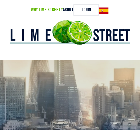
Why Lime Street?
About
Login