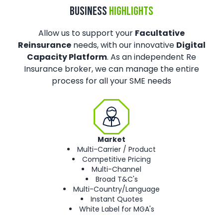
BUSINESS
HIGHLIGHTS
Allow us to support your
Facultative
Reinsurance
needs, with our innovative
Digital
Capacity Platform
. As an independent Re
Insurance broker, we can manage the entire
process for all your SME needs
Market
Multi-Carrier / Product
Competitive Pricing
Multi-Channel
Broad T&C's
Multi-Country/Language
Instant Quotes
White Label for MGA's