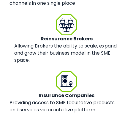
channels in one single place
Reinsurance Brokers
Allowing Brokers the ability to scale, expand
and grow their business model in the SME
space.
Insurance Companies
Providing access to SME facultative products
and services via an intuitive platform.