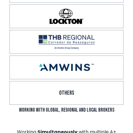
OTHERS
Working with Global, Regional and local brokers
Working
Simultaneously
with multiple A+