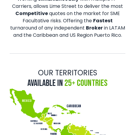
Carriers, allows Lime Street to deliver the most
Competitive
quotes on the market for SME
Facultative risks. Offering the
Fastest
turnaround of any independent
Broker
in LATAM
and the Caribbean and US Region Puerto Rico.
OUR TERRITORIES
Available in
25+ Countries
MEXICO
CARIBBEAN
belize
honduras
Gu
a
temala
Nicar
a
gua
El sa
l
v
ador
Cos
t
a Rica
venezuela
Gu
ay
ana
Suriname
P
ANAMA