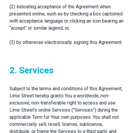
(2) indicating acceptance of the Agreement when
presented online, such as by checking a box captioned
with acceptance language or clicking an icon bearing an
“accept” or similar legend; or,
(3) by otherwise electronically signing this Agreement.
2. Services
Subject to the terms and conditions of this Agreement,
Lime Street hereby grants You a worldwide, non-
exclusive, non-transferable right to access and use
Lime Street’s online Services (“Services”) during the
applicable Term for Your own purposes. You shall not
commercially sell, resell, license, sublicense,
distribute, or frame the Services to a third party, and