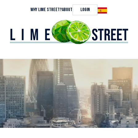
Why Lime Street?
About
Login