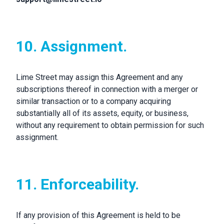
10. Assignment.
Lime Street may assign this Agreement and any
subscriptions thereof in connection with a merger or
similar transaction or to a company acquiring
substantially all of its assets, equity, or business,
without any requirement to obtain permission for such
assignment.
11. Enforceability.
If any provision of this Agreement is held to be