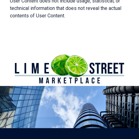
User Content does not include usage, statistical, or
technical information that does not reveal the actual
contents of User Content.