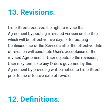
13. Revisions.
Lime Street reserves the right to revise this
Agreement by posting a revised version on the Site,
which will be effective five days after posting.
Continued use of the Services after the effective date
of revision will constitute User’s acceptance of the
revised Agreement. If User objects to the revisions,
User may terminate any Orders governed by this
Agreement by providing written notice to Lime Street
prior to the effective date of revision.
12. Definitions.