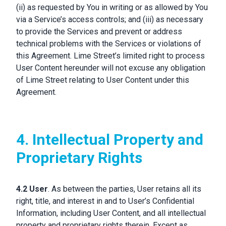
(ii) as requested by You in writing or as allowed by You
via a Service’s access controls; and (iii) as necessary
to provide the Services and prevent or address
technical problems with the Services or violations of
this Agreement. Lime Street’s limited right to process
User Content hereunder will not excuse any obligation
of Lime Street relating to User Content under this
Agreement.
4. Intellectual Property and
Proprietary Rights
4.2 User
. As between the parties, User retains all its
right, title, and interest in and to User’s Confidential
Information, including User Content, and all intellectual
property and proprietary rights therein. Except as