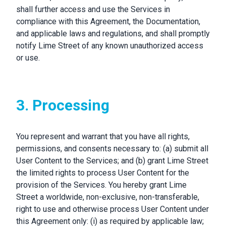
shall further access and use the Services in
compliance with this Agreement, the Documentation,
and applicable laws and regulations, and shall promptly
notify Lime Street of any known unauthorized access
or use.
3. Processing
You represent and warrant that you have all rights,
permissions, and consents necessary to: (a) submit all
User Content to the Services; and (b) grant Lime Street
the limited rights to process User Content for the
provision of the Services. You hereby grant Lime
Street a worldwide, non-exclusive, non-transferable,
right to use and otherwise process User Content under
this Agreement only: (i) as required by applicable law;