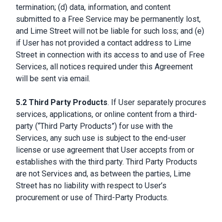
termination; (d) data, information, and content
submitted to a Free Service may be permanently lost,
and Lime Street will not be liable for such loss; and (e)
if User has not provided a contact address to Lime
Street in connection with its access to and use of Free
Services, all notices required under this Agreement
will be sent via email.
5.2 Third Party Products
. If User separately procures
services, applications, or online content from a third-
party (“Third Party Products”) for use with the
Services, any such use is subject to the end-user
license or use agreement that User accepts from or
establishes with the third party. Third Party Products
are not Services and, as between the parties, Lime
Street has no liability with respect to User’s
procurement or use of Third-Party Products.