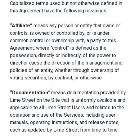
Capitalized terms used but not otherwise defined in
this Agreement have the following meanings:
“Affiliate”
means any person or entity that owns or
controls, is owned or controlled by, or is under
common control or ownership with, a party to this
Agreement, where “control” is defined as the
possession, directly or indirectly, of the power to
direct or cause the direction of the management and
policies of an entity, whether through ownership of
voting securities, by contract, or otherwise.
“Documentation”
means documentation provided by
Lime Street on the Site that is uniformly available and
applicable to all Lime Street Users and relates to the
operation and use of the Services, including user
manuals, operating instructions, and release notes,
each as updated by Lime Street from time to time.