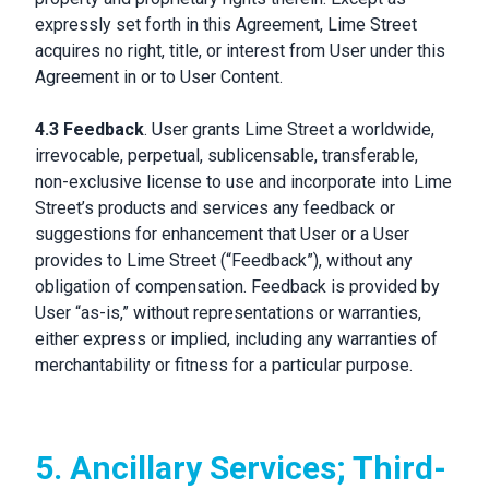
expressly set forth in this Agreement, Lime Street
acquires no right, title, or interest from User under this
Agreement in or to User Content.
4.3 Feedback
. User grants Lime Street a worldwide,
irrevocable, perpetual, sublicensable, transferable,
non-exclusive license to use and incorporate into Lime
Street’s products and services any feedback or
suggestions for enhancement that User or a User
provides to Lime Street (“Feedback”), without any
obligation of compensation. Feedback is provided by
User “as-is,” without representations or warranties,
either express or implied, including any warranties of
merchantability or fitness for a particular purpose.
5. Ancillary Services; Third-