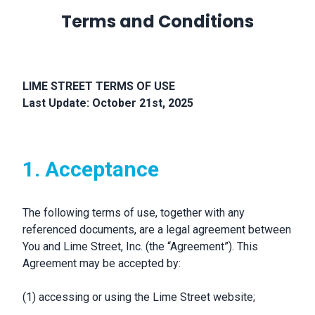
Terms and Conditions
LIME STREET TERMS OF USE
Last Update: October 21st, 2025
1. Acceptance
The following terms of use, together with any
referenced documents, are a legal agreement between
You and Lime Street, Inc. (the “Agreement”). This
Agreement may be accepted by:
(1) accessing or using the Lime Street website;