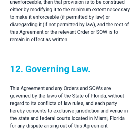
unenforceable, then that provision is to be construed
either by modifying it to the minimum extent necessary
to make it enforceable (if permitted by law) or
disregarding it (if not permitted by law), and the rest of
this Agreement or the relevant Order or SOW is to
remain in effect as written.
12. Governing Law.
This Agreement and any Orders and SOWs are
governed by the laws of the State of Florida, without
regard to its conflicts of law rules, and each party
hereby consents to exclusive jurisdiction and venue in
the state and federal courts located in Miami, Florida
for any dispute arising out of this Agreement.