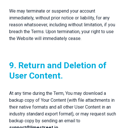
We may terminate or suspend your account
immediately, without prior notice or liability, for any
reason whatsoever, including without limitation, if you
breach the Terms. Upon termination, your right to use
the Website will immediately cease.
9. Return and Deletion of
User Content.
At any time during the Term, You may download a
backup copy of Your Content (with file attachments in
their native formats and all other User Content in an
industry standard export format), or may request such
backup copy by sending an email to
support@limestreet.io