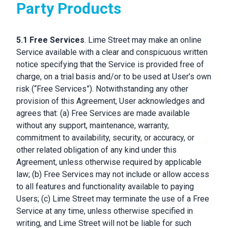
Party Products
5.1 Free Services
. Lime Street may make an online
Service available with a clear and conspicuous written
notice specifying that the Service is provided free of
charge, on a trial basis and/or to be used at User’s own
risk (“Free Services”). Notwithstanding any other
provision of this Agreement, User acknowledges and
agrees that: (a) Free Services are made available
without any support, maintenance, warranty,
commitment to availability, security, or accuracy, or
other related obligation of any kind under this
Agreement, unless otherwise required by applicable
law; (b) Free Services may not include or allow access
to all features and functionality available to paying
Users; (c) Lime Street may terminate the use of a Free
Service at any time, unless otherwise specified in
writing, and Lime Street will not be liable for such