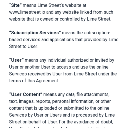
“Site”
means Lime Street’s website at
www.limestreet.io and any website linked from such
website that is owned or controlled by Lime Street.
“Subscription Services”
means the subscription-
based services and applications that provided by Lime
Street to User.
“User”
means any individual authorized or invited by
User or another User to access and use the online
Services received by User from Lime Street under the
terms of this Agreement.
“User Content”
means any data, file attachments,
text, images, reports, personal information, or other
content that is uploaded or submitted to the online
Services by User or Users and is processed by Lime
Street on behalf of User. For the avoidance of doubt,