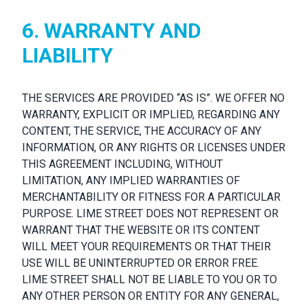
6. WARRANTY AND
LIABILITY
THE SERVICES ARE PROVIDED “AS IS”. WE OFFER NO
WARRANTY, EXPLICIT OR IMPLIED, REGARDING ANY
CONTENT, THE SERVICE, THE ACCURACY OF ANY
INFORMATION, OR ANY RIGHTS OR LICENSES UNDER
THIS AGREEMENT INCLUDING, WITHOUT
LIMITATION, ANY IMPLIED WARRANTIES OF
MERCHANTABILITY OR FITNESS FOR A PARTICULAR
PURPOSE. LIME STREET DOES NOT REPRESENT OR
WARRANT THAT THE WEBSITE OR ITS CONTENT
WILL MEET YOUR REQUIREMENTS OR THAT THEIR
USE WILL BE UNINTERRUPTED OR ERROR FREE.
LIME STREET SHALL NOT BE LIABLE TO YOU OR TO
ANY OTHER PERSON OR ENTITY FOR ANY GENERAL,