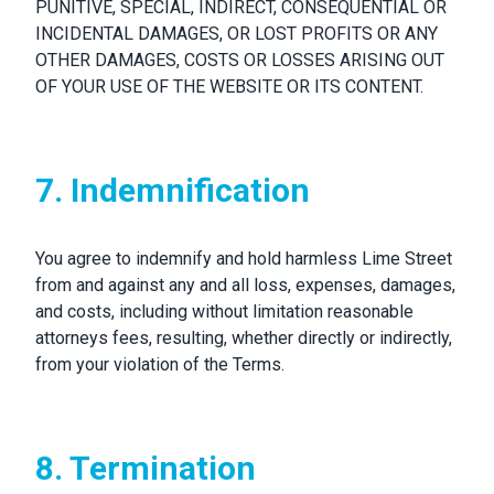
PUNITIVE, SPECIAL, INDIRECT, CONSEQUENTIAL OR
INCIDENTAL DAMAGES, OR LOST PROFITS OR ANY
OTHER DAMAGES, COSTS OR LOSSES ARISING OUT
OF YOUR USE OF THE WEBSITE OR ITS CONTENT.
7. Indemnification
You agree to indemnify and hold harmless Lime Street
from and against any and all loss, expenses, damages,
and costs, including without limitation reasonable
attorneys fees, resulting, whether directly or indirectly,
from your violation of the Terms.
8. Termination